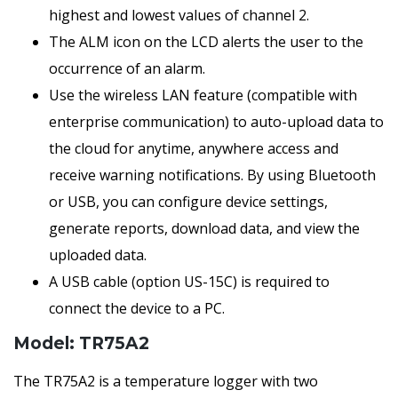
highest and lowest values of channel 2.
The ALM icon on the LCD alerts the user to the
occurrence of an alarm.
Use the wireless LAN feature (compatible with
enterprise communication) to auto-upload data to
the cloud for anytime, anywhere access and
receive warning notifications. By using Bluetooth
or USB, you can configure device settings,
generate reports, download data, and view the
uploaded data.
A USB cable (option US-15C) is required to
connect the device to a PC.
Model: TR75A2
The TR75A2 is a temperature logger with two