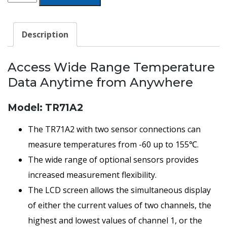
Temperature
Monitoring
Description
Thermo
Recorder
Access Wide Range Temperature
Data
Data Anytime from Anywhere
Logger
quantity
Model: TR71A2
The TR71A2 with two sensor connections can
measure temperatures from -60 up to 155℃.
The wide range of optional sensors provides
increased measurement flexibility.
The LCD screen allows the simultaneous display
of either the current values of two channels, the
highest and lowest values of channel 1, or the