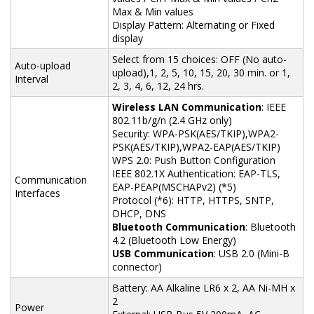
Max & Min values
Display Pattern: Alternating or Fixed
display
Select from 15 choices: OFF (No auto-
Auto-upload
upload),1, 2, 5, 10, 15, 20, 30 min. or 1,
Interval
2, 3, 4, 6, 12, 24 hrs.
Wireless LAN Communication
: IEEE
802.11b/g/n (2.4 GHz only)
Security: WPA-PSK(AES/TKIP),WPA2-
PSK(AES/TKIP),WPA2-EAP(AES/TKIP)
WPS 2.0: Push Button Configuration
IEEE 802.1X Authentication: EAP-TLS,
Communication
EAP-PEAP(MSCHAPv2) (*5)
Interfaces
Protocol (*6): HTTP, HTTPS, SNTP,
DHCP, DNS
Bluetooth Communication
: Bluetooth
4.2 (Bluetooth Low Energy)
USB Communication
: USB 2.0 (Mini-B
connector)
Battery: AA Alkaline LR6 x 2, AA Ni-MH x
2
Power