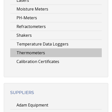
Lasers
Moisture Meters
PH-Meters
Refractometers
Shakers
Temperature Data Loggers
Thermometers
Calibration Certificates
SUPPLIERS
Adam Equipment