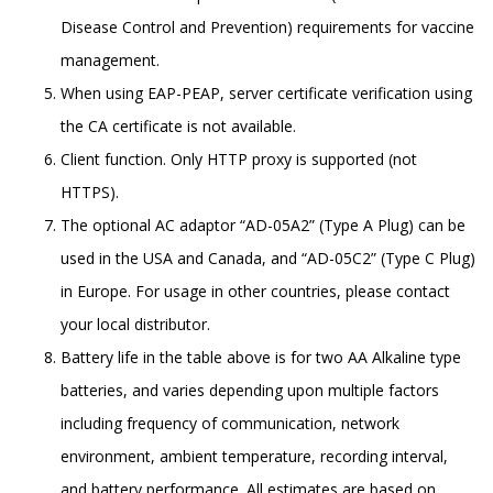
Disease Control and Prevention) requirements for vaccine
management.
When using EAP-PEAP, server certificate verification using
the CA certificate is not available.
Client function. Only HTTP proxy is supported (not
HTTPS).
The optional AC adaptor “AD-05A2” (Type A Plug) can be
used in the USA and Canada, and “AD-05C2” (Type C Plug)
in Europe. For usage in other countries, please contact
your local distributor.
Battery life in the table above is for two AA Alkaline type
batteries, and varies depending upon multiple factors
including frequency of communication, network
environment, ambient temperature, recording interval,
and battery performance. All estimates are based on