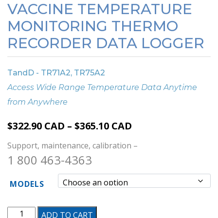
VACCINE TEMPERATURE
MONITORING THERMO
RECORDER DATA LOGGER
TandD - TR71A2, TR75A2
Access Wide Range Temperature Data Anytime
from Anywhere
Price
$
322.90
CAD
–
$
365.10
CAD
range:
Support, maintenance, calibration –
$322.90 CAD
1 800 463-4363
through
$365.10 CAD
MODELS
Vaccine
ADD TO CART