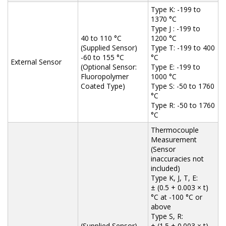
Type K: -199 to
1370 °C
Type J : -199 to
40 to 110 °C
1200 °C
(Supplied Sensor)
Type T: -199 to 400
-60 to 155 °C
°C
External Sensor
(Optional Sensor:
Type E: -199 to
Fluoropolymer
1000 °C
Coated Type)
Type S: -50 to 1760
°C
Type R: -50 to 1760
°C
Thermocouple
Measurement
(Sensor
inaccuracies not
included)
Type K, J, T, E:
± (0.5 + 0.003 × t)
°C at -100 °C or
above
Type S, R:
(Supplied Sensor)
± (1.5 + 0.003 × t)