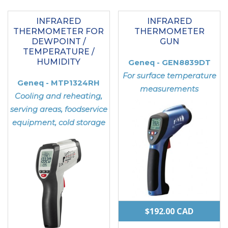
INFRARED
INFRARED
THERMOMETER FOR
THERMOMETER
DEWPOINT /
GUN
TEMPERATURE /
HUMIDITY
Geneq - GEN8839DT
For surface temperature
Geneq - MTP1324RH
measurements
Cooling and reheating,
serving areas, foodservice
equipment, cold storage
$
192.00
CAD