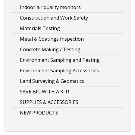
Indoor air quality monitors
Construction and Work Safety
Materials Testing
Metal & Coatings Inspection
Concrete Making / Testing
Environment Sampling and Testing
Environment Sampling Accessories
Land Surveying & Geomatics
SAVE BIG WITH A KIT!
SUPPLIES & ACCESSORIES
NEW PRODUCTS