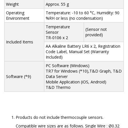
Weight
Approx. 55 g
Operating
Temperature: -10 to 60 °C, Humidity: 90
Environment
%RH or less (no condensation)
Temperature
(Sensor not
Sensor
provided)
TR-0106 x 2
Included Items
AA Alkaline Battery LR6 x 2, Registration
Code Label, Manual Set (Warranty
Included)
PC Software (Windows)
TR7 for Windows (*10),T&D Graph, T&D
Software (*9)
Data Server
Mobile Application (iOS, Android)
T&D Thermo
Products do not include thermocouple sensors.
Compatible wire sizes are as follows. Single Wire : Ø0.32