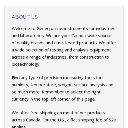
ABOUT US
Welcome to Geneq online: instruments for industries
and laboratories. We are your Canada-wide source
of quality brands and time-tested products. We offer
a wide selection of testing and analysis equipment
across a range of industries, from construction to
biotechnology.
Find any type of precision measuring tools for
humidity, temperature, weight, surface analysis and
so much more. Remember to select the right
currency in the top left corner of this page.
We offer free shipping on most of our products
across Canada. For the U.S., a flat shipping fee of $20
applies.