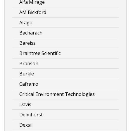
Alfa Mirage
AM Bickford
Atago
Bacharach
Bareiss
Braintree Scientific
Branson
Burkle
Caframo
Critical Environment Technologies
Davis
Delmhorst
Dexsil