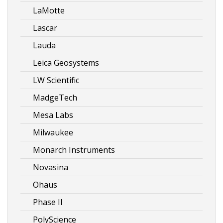
LaMotte
Lascar
Lauda
Leica Geosystems
LW Scientific
MadgeTech
Mesa Labs
Milwaukee
Monarch Instruments
Novasina
Ohaus
Phase II
PolyScience