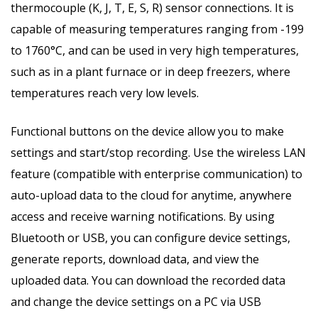
thermocouple (K, J, T, E, S, R) sensor connections. It is
capable of measuring temperatures ranging from -199
to 1760°C, and can be used in very high temperatures,
such as in a plant furnace or in deep freezers, where
temperatures reach very low levels.
Functional buttons on the device allow you to make
settings and start/stop recording. Use the wireless LAN
feature (compatible with enterprise communication) to
auto-upload data to the cloud for anytime, anywhere
access and receive warning notifications. By using
Bluetooth or USB, you can configure device settings,
generate reports, download data, and view the
uploaded data. You can download the recorded data
and change the device settings on a PC via USB