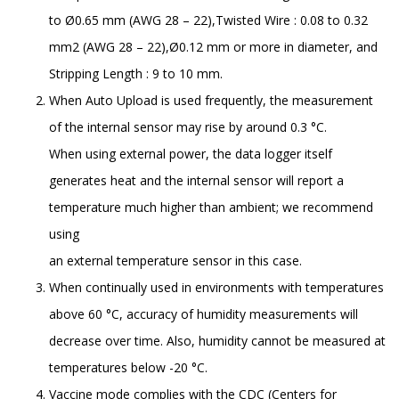
to Ø0.65 mm (AWG 28 – 22),Twisted Wire : 0.08 to 0.32
mm2 (AWG 28 – 22),Ø0.12 mm or more in diameter, and
Stripping Length : 9 to 10 mm.
When Auto Upload is used frequently, the measurement
of the internal sensor may rise by around 0.3 °C.
When using external power, the data logger itself
generates heat and the internal sensor will report a
temperature much higher than ambient; we recommend
using
an external temperature sensor in this case.
When continually used in environments with temperatures
above 60 °C, accuracy of humidity measurements will
decrease over time. Also, humidity cannot be measured at
temperatures below -20 °C.
Vaccine mode complies with the CDC (Centers for