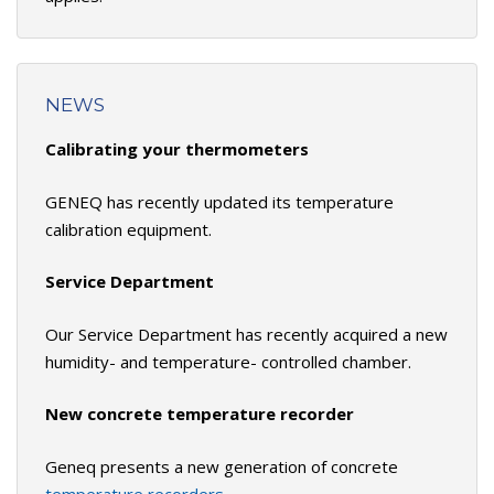
NEWS
Calibrating your thermometers
GENEQ has recently updated its temperature
calibration equipment.
Service Department
Our Service Department has recently acquired a new
humidity- and temperature- controlled chamber.
New concrete temperature recorder
Geneq presents a new generation of concrete
temperature recorders.