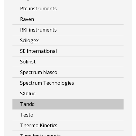
Ptc-instruments
Raven
RKI instruments
Scilogex
SE International
Solinst
Spectrum Nasco
Spectrum Technologies
SXblue
Tandd
Testo
Thermo Kinetics
Time instruments