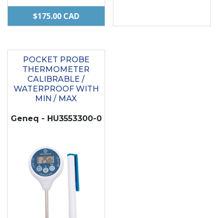
$
175.00
CAD
POCKET PROBE
THERMOMETER
CALIBRABLE /
WATERPROOF WITH
MIN / MAX
Geneq - HU3553300-0