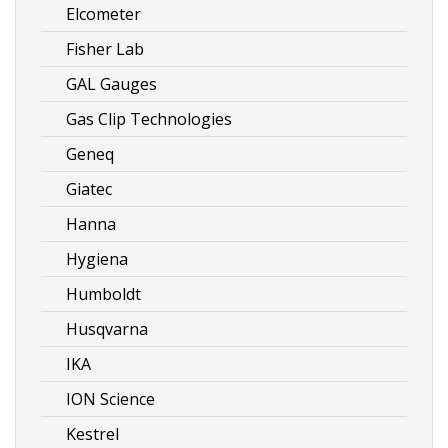
Elcometer
Fisher Lab
GAL Gauges
Gas Clip Technologies
Geneq
Giatec
Hanna
Hygiena
Humboldt
Husqvarna
IKA
ION Science
Kestrel