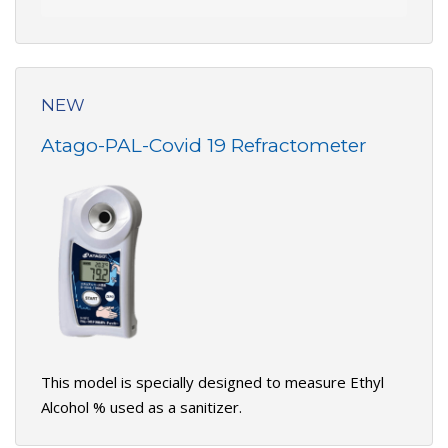
NEW
Atago-PAL-Covid 19 Refractometer
This model is specially designed to measure Ethyl
Alcohol % used as a sanitizer.