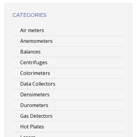
CATEGORIES
Air meters
Anemometers
Balances
Centrifuges
Colorimeters
Data Collectors
Densimeters
Durometers
Gas Detectors
Hot Plates