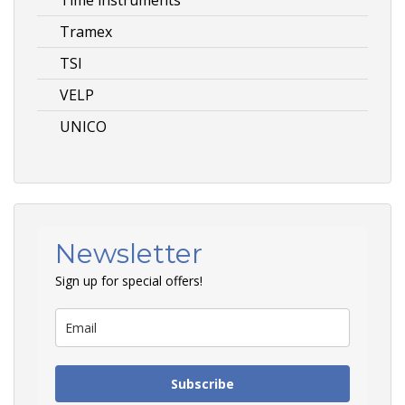
Tramex
TSI
VELP
UNICO
Newsletter
Sign up for special offers!
Subscribe