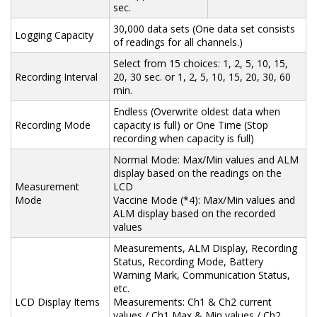
sec.
30,000 data sets (One data set consists
Logging Capacity
of readings for all channels.)
Select from 15 choices: 1, 2, 5, 10, 15,
Recording Interval
20, 30 sec. or 1, 2, 5, 10, 15, 20, 30, 60
min.
Endless (Overwrite oldest data when
Recording Mode
capacity is full) or One Time (Stop
recording when capacity is full)
Normal Mode: Max/Min values and ALM
display based on the readings on the
Measurement
LCD
Mode
Vaccine Mode (*4): Max/Min values and
ALM display based on the recorded
values
Measurements, ALM Display, Recording
Status, Recording Mode, Battery
Warning Mark, Communication Status,
etc.
LCD Display Items
Measurements: Ch1 & Ch2 current
values / Ch1 Max & Min values / Ch2