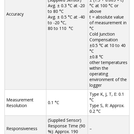
Avg. ± 0.3 °C at -20
°C at 100 °C or
to 80 °C
above
Accuracy
Avg. ± 0.5 °C at -40
t = absolute value
to -20 °C,
of measurement in
80 to 110 °C
°C
Cold Junction
Compensation
±0.5 ℃ at 10 to 40
°C
±0.8 ℃
other temperatures
within the
operating
environment of the
logger
Type K, J, T, E: 0.1
Measurement
°C
0.1 °C
Resolution
Type S, R: Approx.
0.2 °C
(Supplied Sensor)
Response Time (90
Responsiveness
–
%): Approx. 190