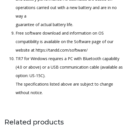
operations carried out with a new battery and are in no
way a
guarantee of actual battery life.
Free software download and information on OS
compatibility is available on the Software page of our
website at https://tandd.com/software/
TR7 for Windows requires a PC with Bluetooth capability
(4.0 or above) or a USB communication cable (available as
option: US-15C).
The specifications listed above are subject to change
without notice.
Related products