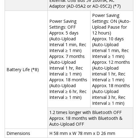
External: USB Bus 5V 200mA, AC
Adaptor (AD-05A2 or AD-05C2) (*7)
Power Saving
Power Saving
Settings: ON (Auto-
Settings: OFF
Upload Pause for
Approx. 5 days
12 hours)
(Auto-Upload
Approx. 10 days
Interval 1 min, Rec
(Auto-Upload
Interval ≥ 1 min)
interval 1 min, Rec
Approx. 7 months
Interval ≥ 1 min)
(Auto-Upload
Approx. 12 months
Interval 1 hr, Rec
(Auto-Upload
Battery Life (*8)
Interval ≥ 1 min)
interval 1 hr, Rec
Approx. 18 months
Interval ≥ 1 min)
(Auto-Upload
Approx. 18 months
Interval ≥ 6 hr, Rec
(Auto-Upload
Interval ≥ 1 min)
interval 3 hr, Rec
Interval ≥ 1 min)
1.2 times longer with Bluetooth OFF
Approx. 18 months with Bluetooth &
Auto-Upload OFF
Dimensions
H 58 mm x W 78 mm x D 26 mm