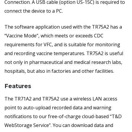
Connection. A USB cable (option US-15C) is required to
connect the device to a PC.
The software application used with the TR75A2 has a
“Vaccine Mode”, which meets or exceeds CDC
requirements for VFC, and is suitable for monitoring
and recording vaccine temperatures. TR75A2 is useful
not only in pharmaceutical and medical research labs,
hospitals, but also in factories and other facilities.
Features
The TR71A2 and TR75A2 use a wireless LAN access
point to auto-upload recorded data and warning
notifications to our free-of-charge cloud-based “T&D
WebStorage Service”. You can download data and