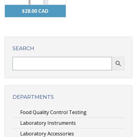
$
28.00
CAD
SEARCH
DEPARTMENTS
Food Quality Control Testing
Laboratory Instruments
Laboratory Accessories