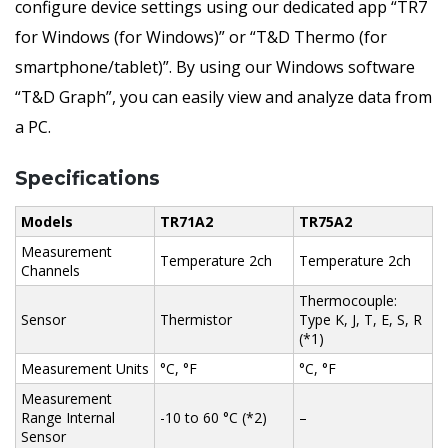
configure device settings using our dedicated app “TR7
for Windows (for Windows)” or “T&D Thermo (for
smartphone/tablet)”. By using our Windows software
“T&D Graph”, you can easily view and analyze data from
a PC.
Specifications
Models
TR71A2
TR75A2
Measurement
Temperature 2ch
Temperature 2ch
Channels
Thermocouple:
Sensor
Thermistor
Type K, J, T, E, S, R
(*1)
Measurement Units
°C, °F
°C, °F
Measurement
Range Internal
-10 to 60 °C (*2)
–
Sensor