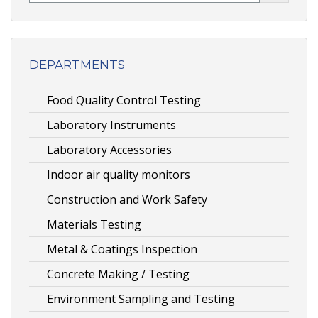
DEPARTMENTS
Food Quality Control Testing
Laboratory Instruments
Laboratory Accessories
Indoor air quality monitors
Construction and Work Safety
Materials Testing
Metal & Coatings Inspection
Concrete Making / Testing
Environment Sampling and Testing