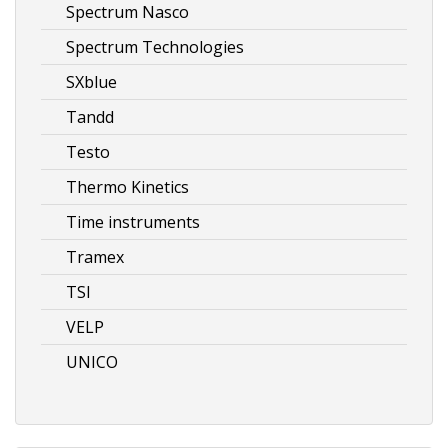
Spectrum Nasco
Spectrum Technologies
SXblue
Tandd
Testo
Thermo Kinetics
Time instruments
Tramex
TSI
VELP
UNICO