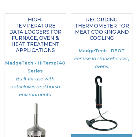
HIGH-
RECORDING
TEMPERATURE
THERMOMETER FOR
DATA LOGGERS FOR
MEAT COOKING AND
FURNACE, OVEN &
COOLING
HEAT TREATMENT
APPLICATIONS
MadgeTech - RFOT
For use in smokehouses,
MadgeTech - HiTemp140
ovens,
Series
Built for use with
autoclaves and harsh
environments.