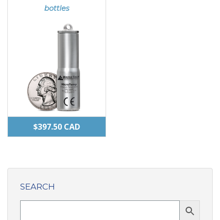
may
bottles
be
chosen
on
the
product
page
$
397.50
CAD
SEARCH