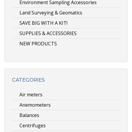
Environment Sampling Accessories
Land Surveying & Geomatics
SAVE BIG WITH A KIT!
SUPPLIES & ACCESSORIES
NEW PRODUCTS
CATEGORIES
Air meters
Anemometers
Balances
Centrifuges