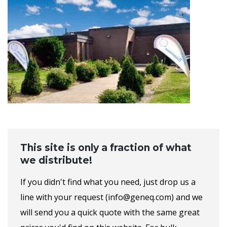
This site is only a fraction of what
we distribute!
If you didn't find what you need, just drop us a
line with your request (info@geneq.com) and we
will send you a quick quote with the same great