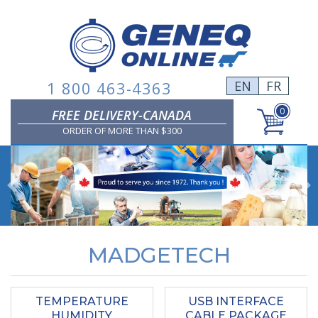
Skip
to
content
1 800 463-4363
EN
FR
0
FREE DELIVERY-CANADA
ORDER OF MORE THAN $300
Previous
MADGETECH
TEMPERATURE
USB INTERFACE
HUMIDITY
CABLE PACKAGE