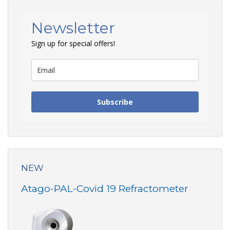
Newsletter
Sign up for special offers!
Subscribe
NEW
Atago-PAL-Covid 19 Refractometer