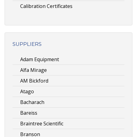
Calibration Certificates
SUPPLIERS
Adam Equipment
Alfa Mirage
AM Bickford
Atago
Bacharach
Bareiss
Braintree Scientific
Branson