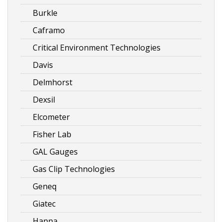
Burkle
Caframo
Critical Environment Technologies
Davis
Delmhorst
Dexsil
Elcometer
Fisher Lab
GAL Gauges
Gas Clip Technologies
Geneq
Giatec
Hanna