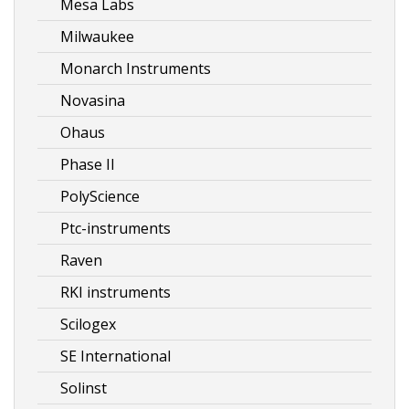
Mesa Labs
Milwaukee
Monarch Instruments
Novasina
Ohaus
Phase II
PolyScience
Ptc-instruments
Raven
RKI instruments
Scilogex
SE International
Solinst