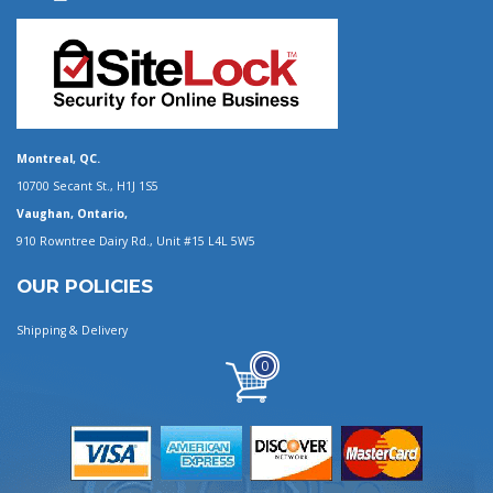
Montreal, QC.
10700 Secant St., H1J 1S5
Vaughan, Ontario,
910 Rowntree Dairy Rd., Unit #15 L4L 5W5
OUR POLICIES
Shipping & Delivery
0