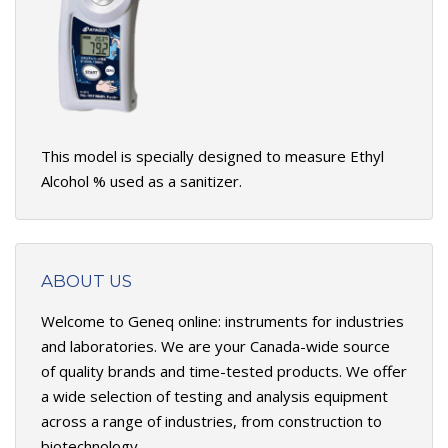
This model is specially designed to measure Ethyl
Alcohol % used as a sanitizer.
ABOUT US
Welcome to Geneq online: instruments for industries
and laboratories. We are your Canada-wide source
of quality brands and time-tested products. We offer
a wide selection of testing and analysis equipment
across a range of industries, from construction to
biotechnology.