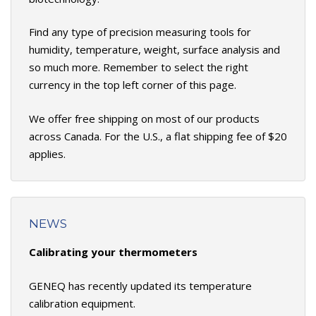
Find any type of precision measuring tools for
humidity, temperature, weight, surface analysis and
so much more. Remember to select the right
currency in the top left corner of this page.
We offer free shipping on most of our products
across Canada. For the U.S., a flat shipping fee of $20
applies.
NEWS
Calibrating your thermometers
GENEQ has recently updated its temperature
calibration equipment.