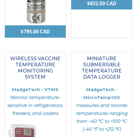
$
832.50
CAD
$
795.00
CAD
This
product
WIRELESS VACCINE
MINIATURE
has
TEMPERATURE
SUBMERSIBLE
multiple
MONITORING
TEMPERATURE
SYSTEM
DATA LOGGER
variants.
The
MadgeTech - VTMS
MadgeTech -
options
Monitor temperature-
MicroTemp100
may
sensitive in refrigerators,
measures and records
freezers, and coolers
temperatures ranging
be
from –40 °C to +100 °C
chosen
(-40 °F to +212 °F)
on