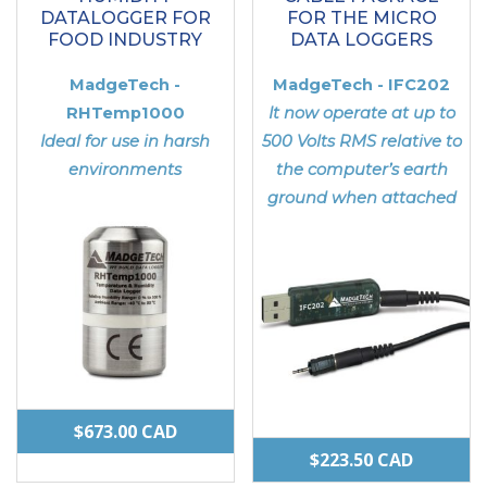
DATALOGGER FOR
FOR THE MICRO
FOOD INDUSTRY
DATA LOGGERS
MadgeTech -
MadgeTech - IFC202
RHTemp1000
It now operate at up to
Ideal for use in harsh
500 Volts RMS relative to
environments
the computer’s earth
ground when attached
$
673.00
CAD
$
223.50
CAD