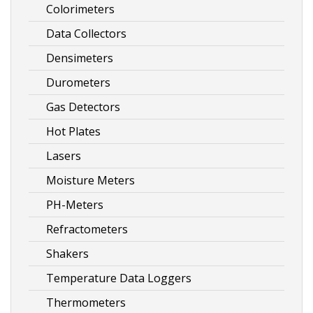
Colorimeters
Data Collectors
Densimeters
Durometers
Gas Detectors
Hot Plates
Lasers
Moisture Meters
PH-Meters
Refractometers
Shakers
Temperature Data Loggers
Thermometers