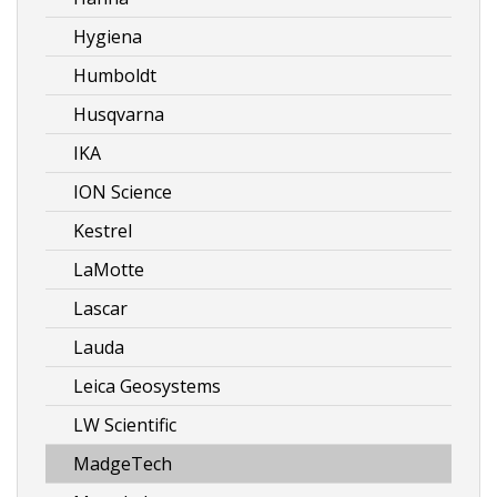
Hygiena
Humboldt
Husqvarna
IKA
ION Science
Kestrel
LaMotte
Lascar
Lauda
Leica Geosystems
LW Scientific
MadgeTech