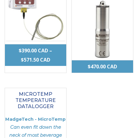
the
product
page
$
390.00
CAD
–
PRICE
$
571.50
CAD
$
470.00
CAD
RANGE:
This
$390.00 CAD
product
THROUGH
MICROTEMP
has
$571.50 CAD
TEMPERATURE
multiple
DATALOGGER
variants.
MadgeTech - MicroTemp
The
Can even fit down the
options
neck of most beverage