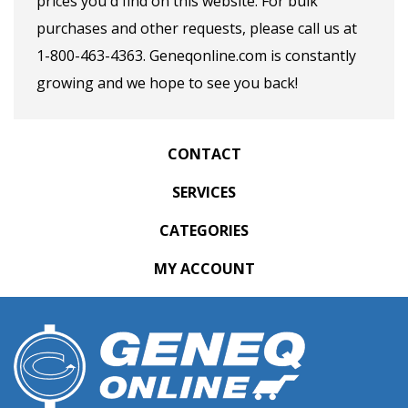
prices you'd find on this website. For bulk
purchases and other requests, please call us at
1-800-463-4363. Geneqonline.com is constantly
growing and we hope to see you back!
CONTACT
SERVICES
CATEGORIES
MY ACCOUNT