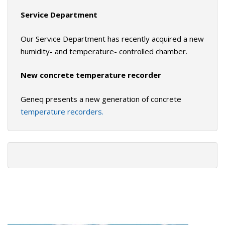
Service Department
Our Service Department has recently acquired a new
humidity- and temperature- controlled chamber.
New concrete temperature recorder
Geneq presents a new generation of concrete
temperature recorders.