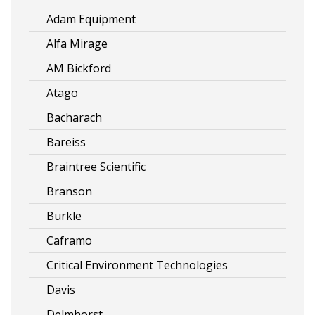
Adam Equipment
Alfa Mirage
AM Bickford
Atago
Bacharach
Bareiss
Braintree Scientific
Branson
Burkle
Caframo
Critical Environment Technologies
Davis
Delmhorst