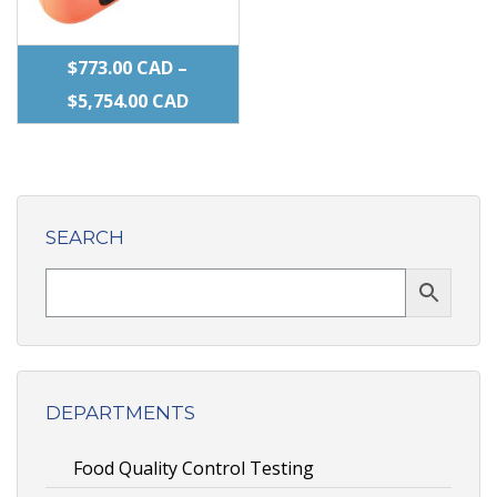
product
product
page
page
$
773.00
CAD
–
PRICE
$
5,754.00
CAD
RANGE:
This
$773.00 CAD
product
THROUGH
has
$5,754.00 CAD
SEARCH
multiple
variants.
The
options
may
be
DEPARTMENTS
chosen
Food Quality Control Testing
on