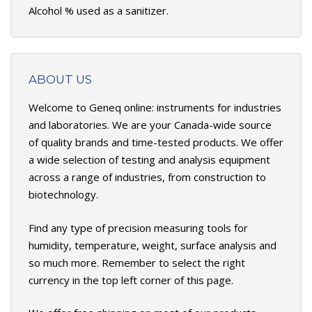
Alcohol % used as a sanitizer.
ABOUT US
Welcome to Geneq online: instruments for industries
and laboratories. We are your Canada-wide source
of quality brands and time-tested products. We offer
a wide selection of testing and analysis equipment
across a range of industries, from construction to
biotechnology.
Find any type of precision measuring tools for
humidity, temperature, weight, surface analysis and
so much more. Remember to select the right
currency in the top left corner of this page.