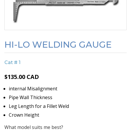
HI-LO WELDING GAUGE
Cat # 1
$
135.00
CAD
internal Misalignment
Pipe Wall Thickness
Leg Length for a Fillet Weld
Crown Height
What model suits me best?