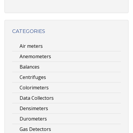
CATEGORIES
Air meters
Anemometers
Balances
Centrifuges
Colorimeters
Data Collectors
Densimeters
Durometers
Gas Detectors