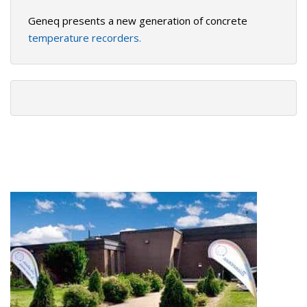
Geneq presents a new generation of concrete
temperature recorders.