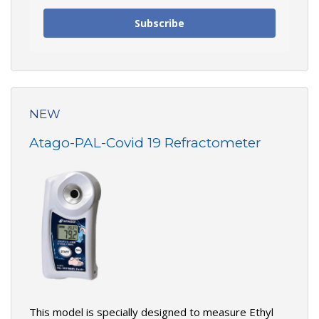
Subscribe
NEW
Atago-PAL-Covid 19 Refractometer
This model is specially designed to measure Ethyl