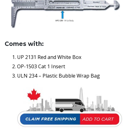
Comes with:
UP 2131 Red and White Box
OP-1503 Cat 1 Insert
ULN 234 – Plastic Bubble Wrap Bag