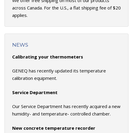
We offer free shipping on most of our products
across Canada. For the U.S., a flat shipping fee of $20
applies.
NEWS
Calibrating your thermometers
GENEQ has recently updated its temperature
calibration equipment.
Service Department
Our Service Department has recently acquired a new
humidity- and temperature- controlled chamber.
New concrete temperature recorder