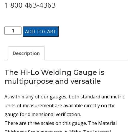
1 800 463-4363
HI-
ADD TO CART
LO
Welding
Description
Gauge
quantity
The Hi-Lo Welding Gauge is
multipurpose and versatile
As with many of our gauges, both standard and metric
units of measurement are available directly on the
gauge for dimensional verification.
There are three scales on this gauge. The Material
Thickness Scale measures in 16ths. The Internal