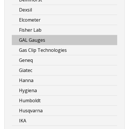
Dexsil
Elcometer
Fisher Lab
GAL Gauges
Gas Clip Technologies
Geneq
Giatec
Hanna
Hygiena
Humboldt
Husqvarna
IKA