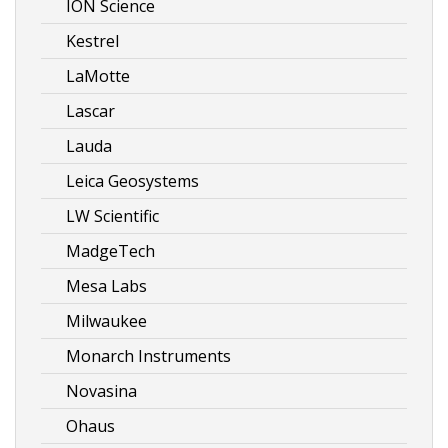
ION Science
Kestrel
LaMotte
Lascar
Lauda
Leica Geosystems
LW Scientific
MadgeTech
Mesa Labs
Milwaukee
Monarch Instruments
Novasina
Ohaus