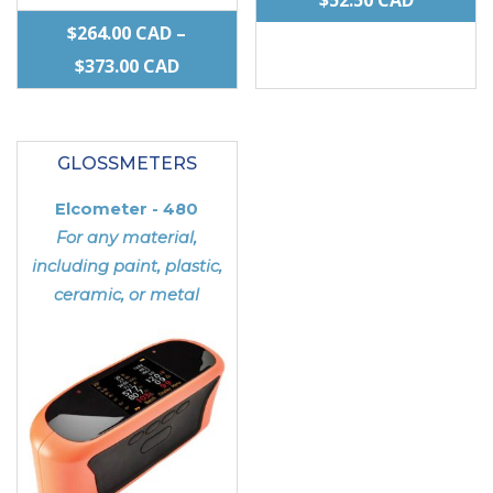
RANGE:
$
264.00
CAD
–
PRICE
$38.00 C
$
373.00
CAD
RANGE:
THROUG
This
This
$264.00 CAD
$52.50 C
product
product
THROUGH
GLOSSMETERS
has
has
$373.00 CAD
multiple
multiple
Elcometer - 480
variants.
variants.
For any material,
The
The
including paint, plastic,
ceramic, or metal
options
options
may
may
be
be
chosen
chosen
on
on
the
the