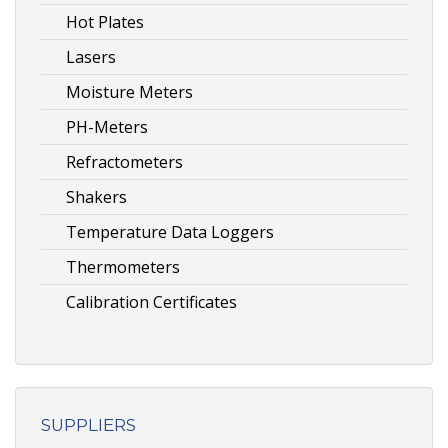
Hot Plates
Lasers
Moisture Meters
PH-Meters
Refractometers
Shakers
Temperature Data Loggers
Thermometers
Calibration Certificates
SUPPLIERS