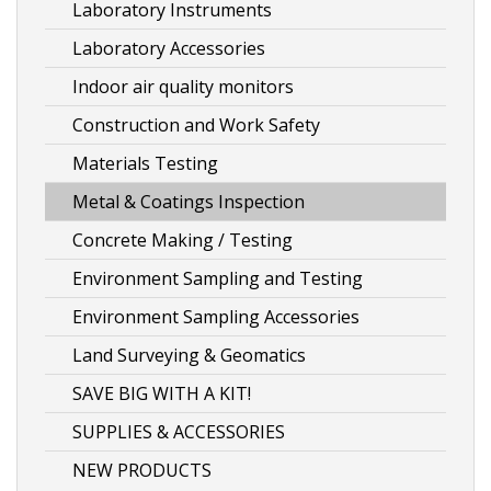
the
Laboratory Instruments
product
Laboratory Accessories
page
Indoor air quality monitors
Construction and Work Safety
Materials Testing
Metal & Coatings Inspection
Concrete Making / Testing
Environment Sampling and Testing
Environment Sampling Accessories
Land Surveying & Geomatics
SAVE BIG WITH A KIT!
SUPPLIES & ACCESSORIES
NEW PRODUCTS