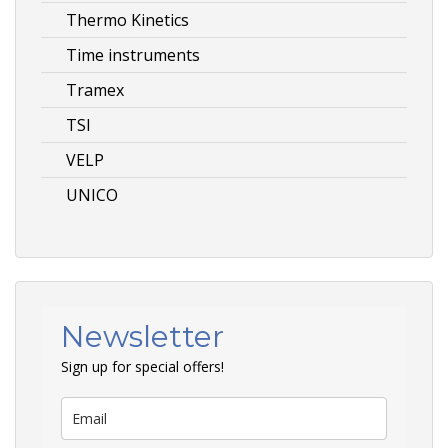
Thermo Kinetics
Time instruments
Tramex
TSI
VELP
UNICO
Newsletter
Sign up for special offers!