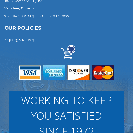
10700 Secant St., H1J 1S5
Vaughan, Ontario,
910 Rowntree Dairy Rd., Unit #15 L4L 5W5
OUR POLICIES
Shipping & Delivery
0
WORKING TO KEEP
YOU SATISFIED
SINCE 1972