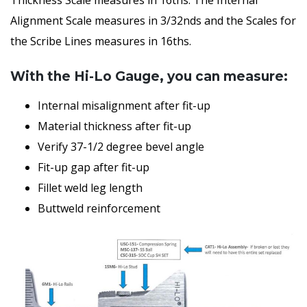
Alignment Scale measures in 3/32nds and the Scales for
the Scribe Lines measures in 16ths.
With the Hi-Lo Gauge, you can measure:
Internal misalignment after fit-up
Material thickness after fit-up
Verify 37-1/2 degree bevel angle
Fit-up gap after fit-up
Fillet weld leg length
Buttweld reinforcement