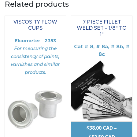
Related products
VISCOSITY FLOW
7 PIECE FILLET
CUPS
WELD SET – 1/8″ TO
1″
Elcometer - 2353
Cat # 8, # 8a, # 8b, #
For measuring the
8c
consistency of paints,
varnishes and similar
products.
$
38.00
CAD
–
PRICE
$
52.50
CAD