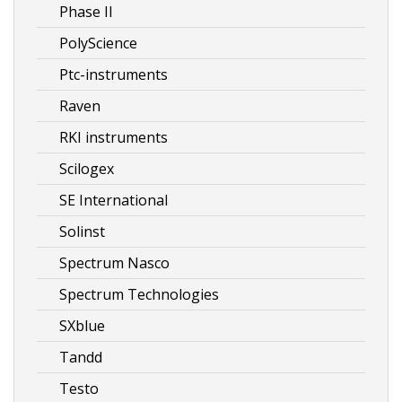
Phase II
PolyScience
Ptc-instruments
Raven
RKI instruments
Scilogex
SE International
Solinst
Spectrum Nasco
Spectrum Technologies
SXblue
Tandd
Testo