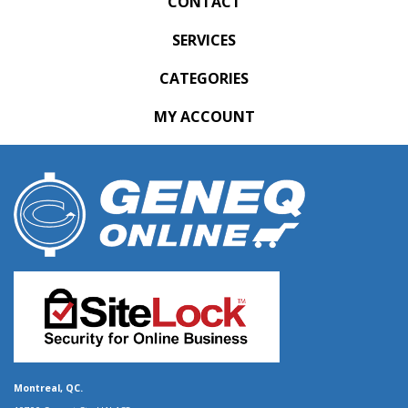
CONTACT
SERVICES
CATEGORIES
MY ACCOUNT
Montreal, QC.