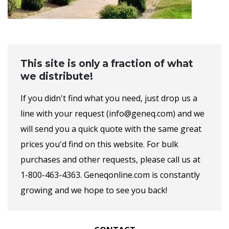
This site is only a fraction of what
we distribute!
If you didn't find what you need, just drop us a
line with your request (info@geneq.com) and we
will send you a quick quote with the same great
prices you'd find on this website. For bulk
purchases and other requests, please call us at
1-800-463-4363. Geneqonline.com is constantly
growing and we hope to see you back!