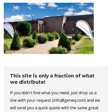
This site is only a fraction of what
we distribute!
If you didn't find what you need, just drop us a
line with your request (info@geneq.com) and we
will send you a quick quote with the same great