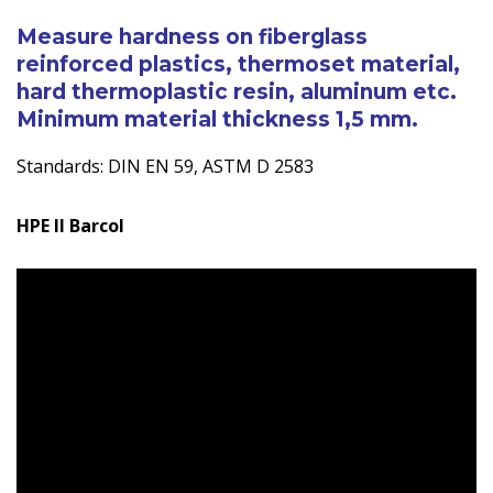
Measurement
Measure hardness on fiberglass
quantity
reinforced plastics, thermoset material,
hard thermoplastic resin, aluminum etc.
Minimum material thickness 1,5 mm.
Standards: DIN EN 59, ASTM D 2583
HPE II Barcol