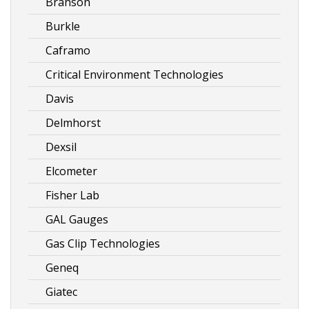
Branson
Burkle
Caframo
Critical Environment Technologies
Davis
Delmhorst
Dexsil
Elcometer
Fisher Lab
GAL Gauges
Gas Clip Technologies
Geneq
Giatec