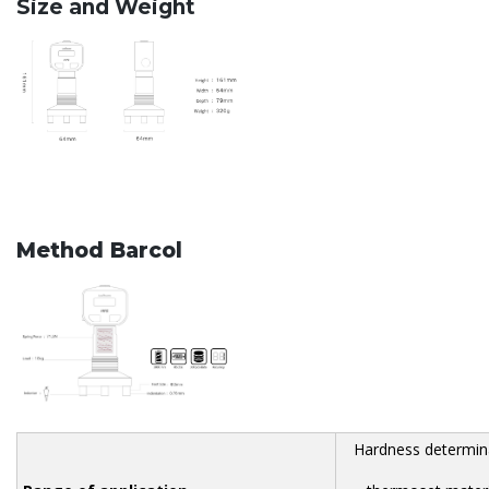
Size and Weight
Method Barcol
Hardness determina