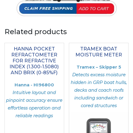
Related products
HANNA POCKET
TRAMEX BOAT
REFRACTOMETER
MOISTURE METER
FOR REFRACTIVE
INDEX (1.300-1.5080)
Tramex – Skipper 5
AND BRIX (0-85%F)
Detects excess moisture
hidden in GRP boat hulls,
Hanna - HI96800
decks and coach roofs
Intuitive layout and
including sandwich or
pinpoint accuracy ensure
cored structures
effortless operation and
reliable readings