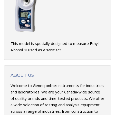
This model is specially designed to measure Ethyl
Alcohol % used as a sanitizer.
ABOUT US
Welcome to Geneq online: instruments for industries
and laboratories. We are your Canada-wide source
of quality brands and time-tested products. We offer
a wide selection of testing and analysis equipment
across a range of industries, from construction to