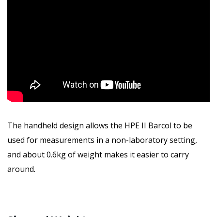
The handheld design allows the HPE II Barcol to be
used for measurements in a non-laboratory setting,
and about 0.6kg of weight makes it easier to carry
around.