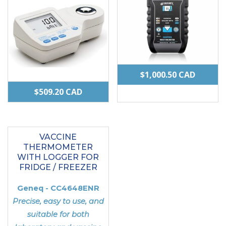
$
1,000.50
CAD
$
509.20
CAD
VACCINE
THERMOMETER
WITH LOGGER FOR
FRIDGE / FREEZER
Geneq - CC4648ENR
Precise, easy to use, and
suitable for both