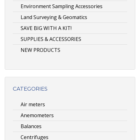
Environment Sampling Accessories
Land Surveying & Geomatics
SAVE BIG WITH A KIT!
SUPPLIES & ACCESSORIES
NEW PRODUCTS
CATEGORIES
Air meters
Anemometers
Balances
Centrifuges