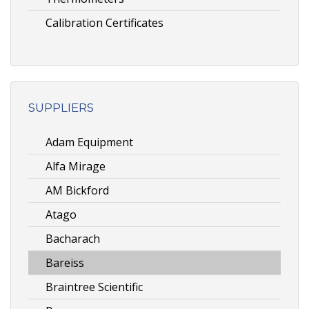
Calibration Certificates
SUPPLIERS
Adam Equipment
Alfa Mirage
AM Bickford
Atago
Bacharach
Bareiss
Braintree Scientific