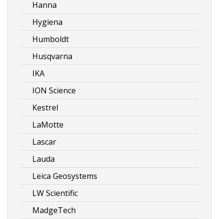
Hanna
Hygiena
Humboldt
Husqvarna
IKA
ION Science
Kestrel
LaMotte
Lascar
Lauda
Leica Geosystems
LW Scientific
MadgeTech