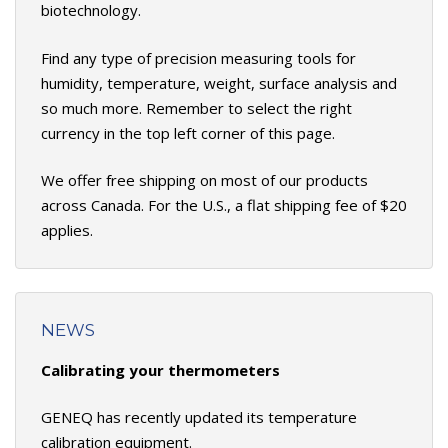
biotechnology.
Find any type of precision measuring tools for
humidity, temperature, weight, surface analysis and
so much more. Remember to select the right
currency in the top left corner of this page.
We offer free shipping on most of our products
across Canada. For the U.S., a flat shipping fee of $20
applies.
NEWS
Calibrating your thermometers
GENEQ has recently updated its temperature
calibration equipment.