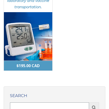
laboratory and vaccine
transportation.
$
195.00
CAD
SEARCH