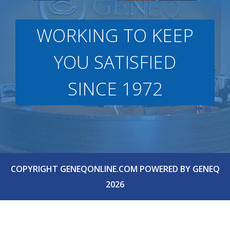
WORKING TO KEEP
YOU SATISFIED
SINCE 1972
COPYRIGHT GENEQONLINE.COM POWERED BY GENEQ
2026