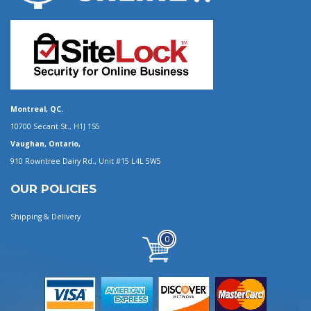
Montreal, QC.
10700 Secant St., H1J 1S5
Vaughan, Ontario,
910 Rowntree Dairy Rd., Unit #15 L4L 5W5
OUR POLICIES
Shipping & Delivery
0