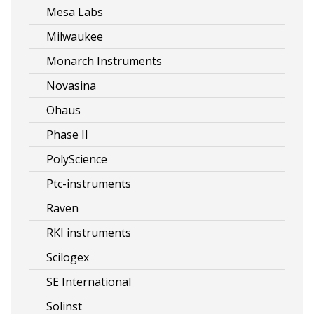
Mesa Labs
Milwaukee
Monarch Instruments
Novasina
Ohaus
Phase II
PolyScience
Ptc-instruments
Raven
RKI instruments
Scilogex
SE International
Solinst