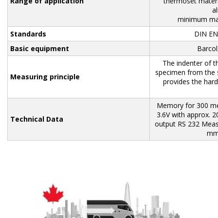
Range of application
thermoset materia
a
minimum mat
Standards
DIN EN
Basic equipment
Barcol,
The indenter of t
specimen from the s
Measuring principle
provides the hard
Memory for 300 mea
3.6V with approx. 
Technical
Data
output RS 232 Meas
mm 