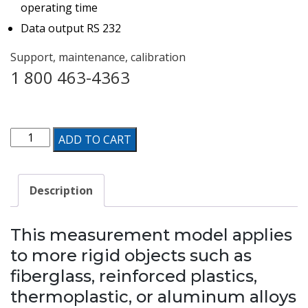
operating time
Data output RS 232
Support, maintenance, calibration
1 800 463-4363
Digital
ADD TO CART
Barcol
Durometer
Description
for
Composite
This measurement model applies
Material
to more rigid objects such as
&
fiberglass, reinforced plastics,
Metal
thermoplastic, or aluminum alloys
Hardness