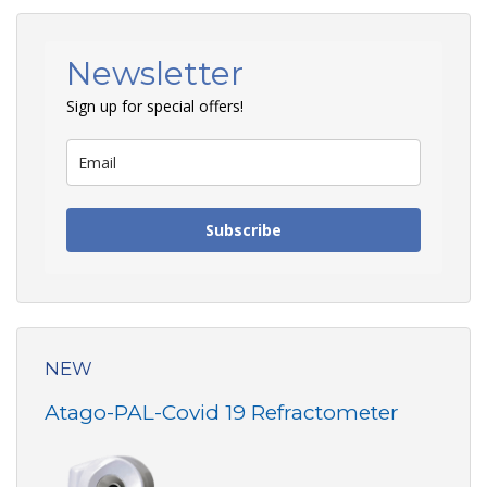
Newsletter
Sign up for special offers!
Subscribe
NEW
Atago-PAL-Covid 19 Refractometer