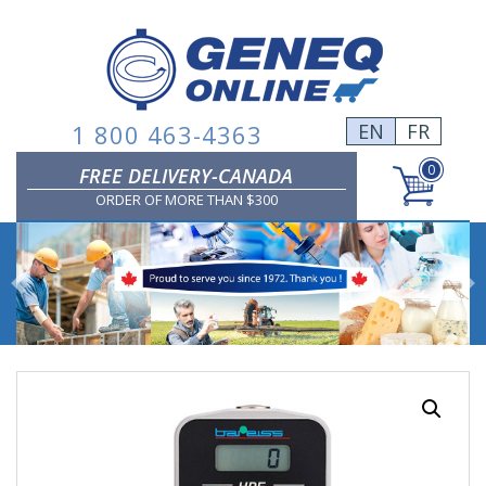
Skip
to
content
1 800 463-4363
EN
FR
0
FREE DELIVERY-CANADA
ORDER OF MORE THAN $300
Previous