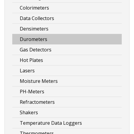
Colorimeters
Data Collectors
Densimeters
Durometers
Gas Detectors
Hot Plates
Lasers
Moisture Meters
PH-Meters
Refractometers
Shakers
Temperature Data Loggers
Thermometers