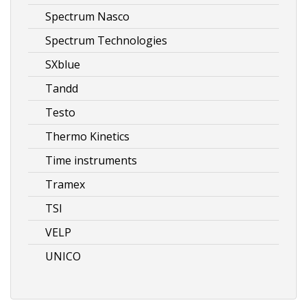
Spectrum Nasco
Spectrum Technologies
SXblue
Tandd
Testo
Thermo Kinetics
Time instruments
Tramex
TSI
VELP
UNICO