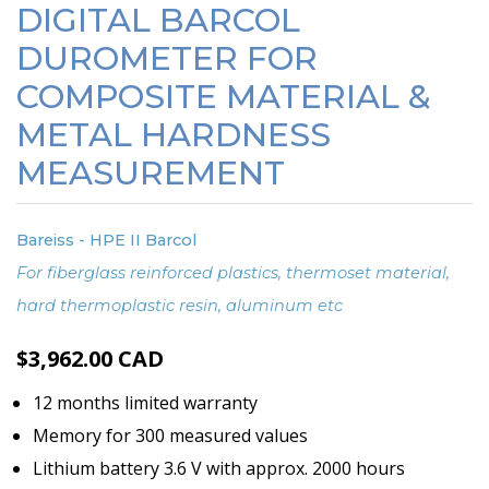
DIGITAL BARCOL
DUROMETER FOR
COMPOSITE MATERIAL &
METAL HARDNESS
MEASUREMENT
Bareiss - HPE II Barcol
For fiberglass reinforced plastics, thermoset material,
hard thermoplastic resin, aluminum etc
$
3,962.00
CAD
12 months limited warranty
Memory for 300 measured values
Lithium battery 3.6 V with approx. 2000 hours