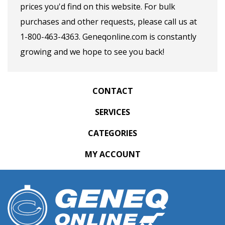
prices you'd find on this website. For bulk
purchases and other requests, please call us at
1-800-463-4363. Geneqonline.com is constantly
growing and we hope to see you back!
CONTACT
SERVICES
CATEGORIES
MY ACCOUNT