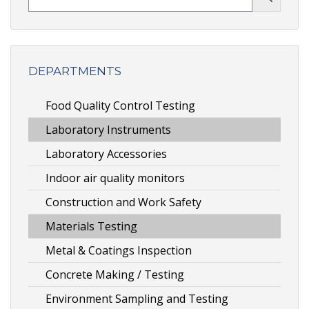
DEPARTMENTS
Food Quality Control Testing
Laboratory Instruments
Laboratory Accessories
Indoor air quality monitors
Construction and Work Safety
Materials Testing
Metal & Coatings Inspection
Concrete Making / Testing
Environment Sampling and Testing