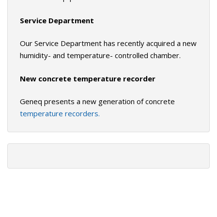
Service Department
Our Service Department has recently acquired a new
humidity- and temperature- controlled chamber.
New concrete temperature recorder
Geneq presents a new generation of concrete
temperature recorders.