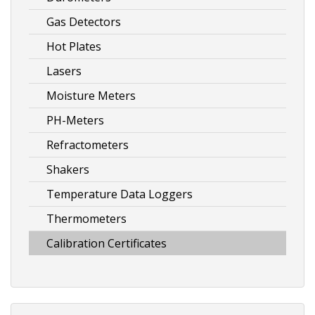
Gas Detectors
Hot Plates
Lasers
Moisture Meters
PH-Meters
Refractometers
Shakers
Temperature Data Loggers
Thermometers
Calibration Certificates