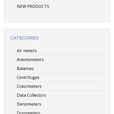
NEW PRODUCTS
CATEGORIES
Air meters
Anemometers
Balances
Centrifuges
Colorimeters
Data Collectors
Densimeters
Durometers