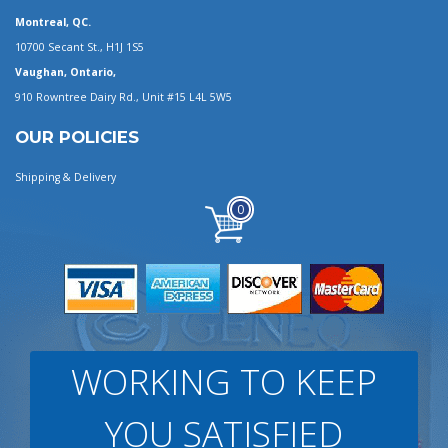
Montreal, QC.
10700 Secant St., H1J 1S5
Vaughan, Ontario,
910 Rowntree Dairy Rd., Unit #15 L4L 5W5
OUR POLICIES
Shipping & Delivery
0
WORKING TO KEEP
YOU SATISFIED