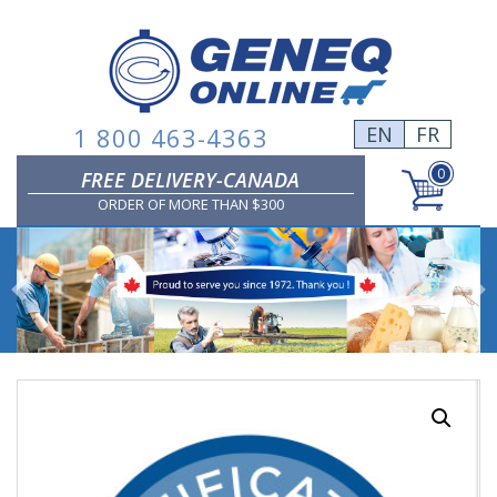
Skip
to
content
1 800 463-4363
EN
FR
0
FREE DELIVERY-CANADA
ORDER OF MORE THAN $300
Previous