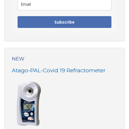
Subscribe
NEW
Atago-PAL-Covid 19 Refractometer