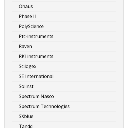
Ohaus
Phase II
PolyScience
Ptc-instruments
Raven
RKI instruments
Scilogex
SE International
Solinst
Spectrum Nasco
Spectrum Technologies
SXblue
Tandd