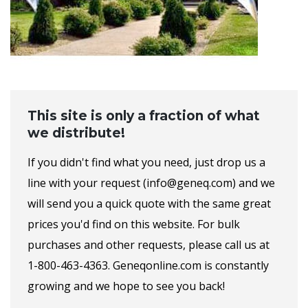
This site is only a fraction of what
we distribute!
If you didn't find what you need, just drop us a
line with your request (info@geneq.com) and we
will send you a quick quote with the same great
prices you'd find on this website. For bulk
purchases and other requests, please call us at
1-800-463-4363. Geneqonline.com is constantly
growing and we hope to see you back!