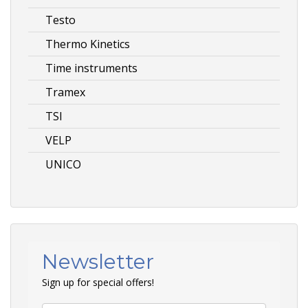
Testo
Thermo Kinetics
Time instruments
Tramex
TSI
VELP
UNICO
Newsletter
Sign up for special offers!