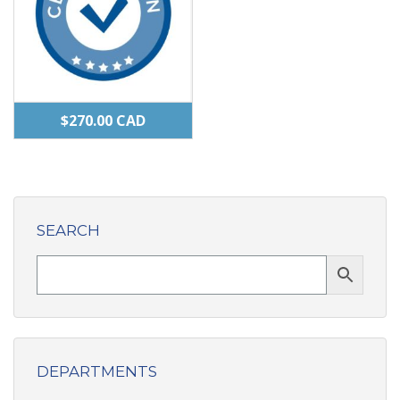
$
270.00
CAD
SEARCH
DEPARTMENTS