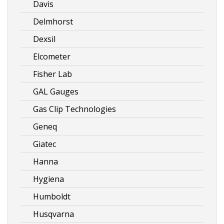
Davis
Delmhorst
Dexsil
Elcometer
Fisher Lab
GAL Gauges
Gas Clip Technologies
Geneq
Giatec
Hanna
Hygiena
Humboldt
Husqvarna