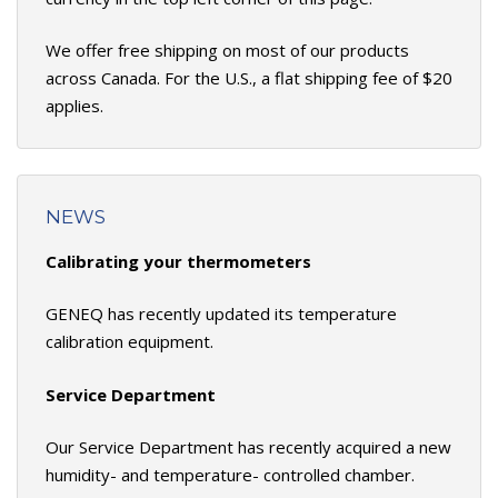
We offer free shipping on most of our products
across Canada. For the U.S., a flat shipping fee of $20
applies.
NEWS
Calibrating your thermometers
GENEQ has recently updated its temperature
calibration equipment.
Service Department
Our Service Department has recently acquired a new
humidity- and temperature- controlled chamber.