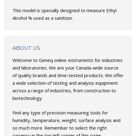
This model is specially designed to measure Ethyl
Alcohol % used as a sanitizer.
ABOUT US
Welcome to Geneq online: instruments for industries
and laboratories. We are your Canada-wide source
of quality brands and time-tested products. We offer
a wide selection of testing and analysis equipment
across a range of industries, from construction to
biotechnology.
Find any type of precision measuring tools for
humidity, temperature, weight, surface analysis and
so much more. Remember to select the right
currency in the top left corner of this page.