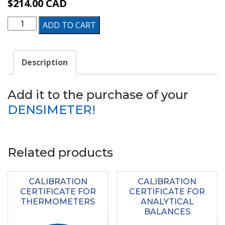
$
214.00
CAD
ALTRACERTI
ADD TO CART
–
Traceable
Description
Certificate
quantity
Add it to the purchase of your
DENSIMETER!
Related products
CALIBRATION
CALIBRATION
CERTIFICATE FOR
CERTIFICATE FOR
THERMOMETERS
ANALYTICAL
BALANCES