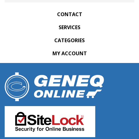
CONTACT
SERVICES
CATEGORIES
MY ACCOUNT