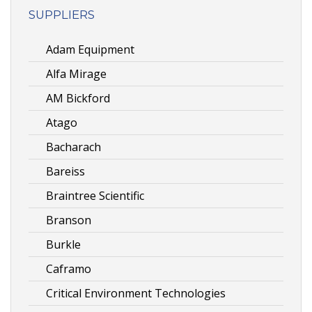
SUPPLIERS
Adam Equipment
Alfa Mirage
AM Bickford
Atago
Bacharach
Bareiss
Braintree Scientific
Branson
Burkle
Caframo
Critical Environment Technologies