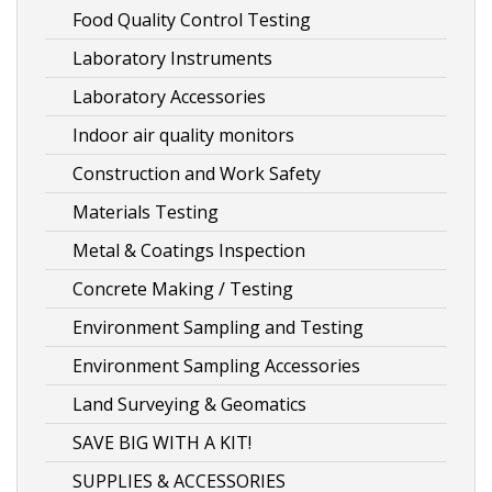
Food Quality Control Testing
Laboratory Instruments
Laboratory Accessories
Indoor air quality monitors
Construction and Work Safety
Materials Testing
Metal & Coatings Inspection
Concrete Making / Testing
Environment Sampling and Testing
Environment Sampling Accessories
Land Surveying & Geomatics
SAVE BIG WITH A KIT!
SUPPLIES & ACCESSORIES