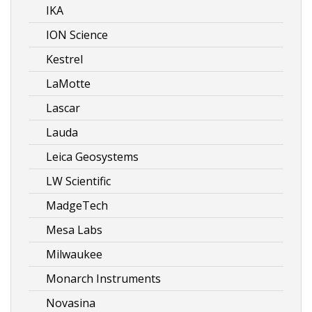
IKA
ION Science
Kestrel
LaMotte
Lascar
Lauda
Leica Geosystems
LW Scientific
MadgeTech
Mesa Labs
Milwaukee
Monarch Instruments
Novasina