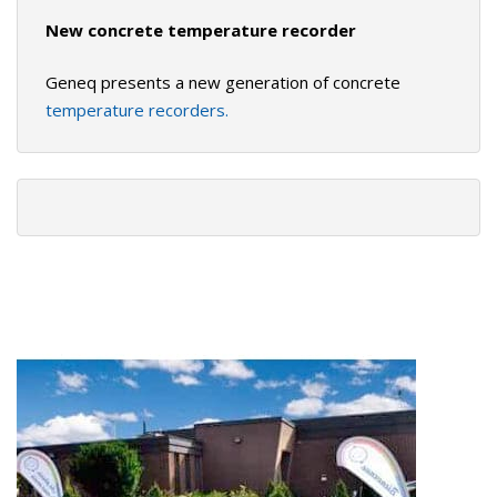
New concrete temperature recorder
Geneq presents a new generation of concrete
temperature recorders.