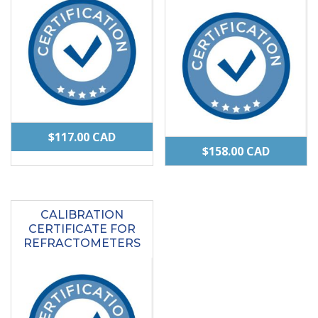
$
117.00
CAD
$
158.00
CAD
CALIBRATION
CERTIFICATE FOR
REFRACTOMETERS