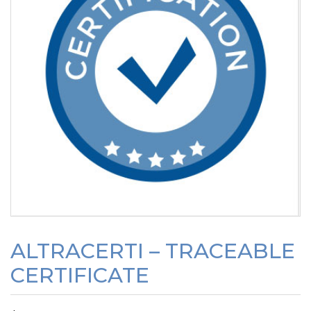
ALTRACERTI – TRACEABLE
CERTIFICATE